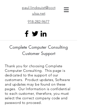
paul.lindquist@ccct
ulsa.net
918-282-9677
Complete Computer Consulting
Customer Support
Thank you for choosing Complete
Computer Consulting. This page is
dedicated to the support of our
customers. Product updates, Software
and updates may be found on these
pages. Our Information is confidential
to each customer, therefore, you must
select the correct company code and
password to proceed.