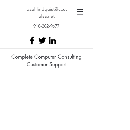
paul.lindquist@ccct
ulsa.net
918-282-9677
Complete Computer Consulting
Customer Support