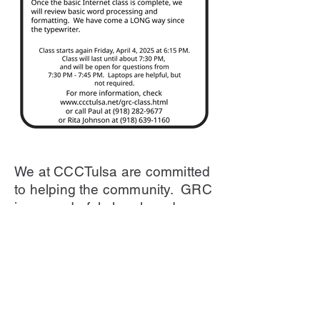
We at CCCTulsa are committed
to helping the community. GRC
is a wonderful church and are
committed to helping the
community