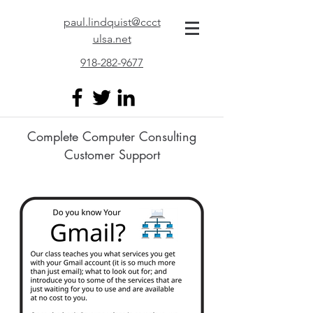
paul.lindquist@ccct
ulsa.net
918-282-9677
Complete Computer Consulting
Customer Support