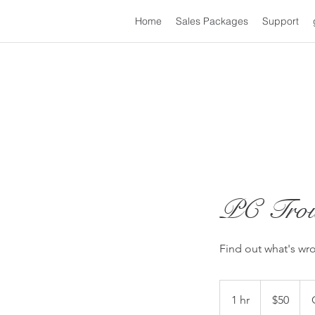
Home
Sales Packages
Support
PC Trou
Find out what's wr
50
US
1 hr
1
$50
dollars