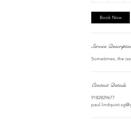
h
Book Now
Service Descripti
Sometimes, the issu
Contact Details
9182829677
paul.lindquist.sg