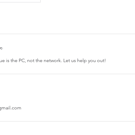
on
e is the PC, not the network. Let us help you out!
@gmail.com