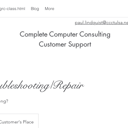
grc-class.html
Blog
More
paul.lindquist@ccctulsa.n
Complete Computer Consulting
Customer Support
bleshooting/Repair
ong?
Customer's Place