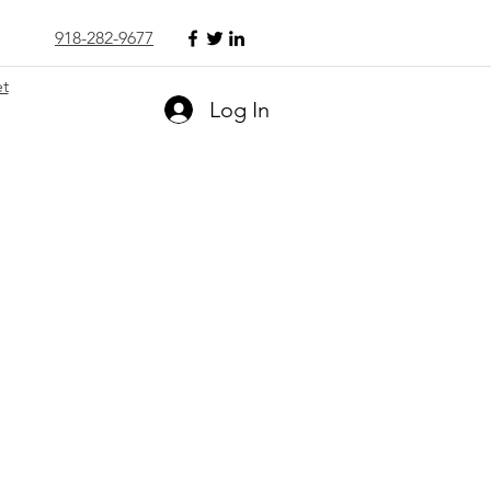
918-282-9677
et
Log In