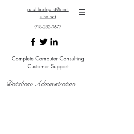
paul.lindquist@ccct
ulsa.net
918-282-9677
Complete Computer Consulting
Customer Support
Database Administration